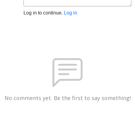
Log in to continue.
Log in
No comments yet. Be the first to say something!