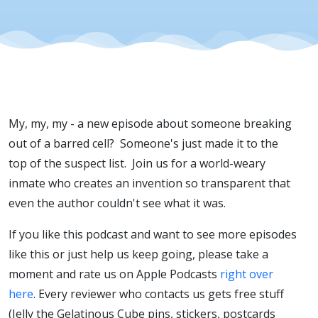
My, my, my - a new episode about someone breaking
out of a barred cell? Someone's just made it to the
top of the suspect list. Join us for a world-weary
inmate who creates an invention so transparent that
even the author couldn't see what it was.
If you like this podcast and want to see more episodes
like this or just help us keep going, please take a
moment and rate us on Apple Podcasts
right over
here
. Every reviewer who contacts us gets free stuff
(Jelly the Gelatinous Cube pins, stickers, postcards