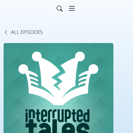
ALL EPISODES