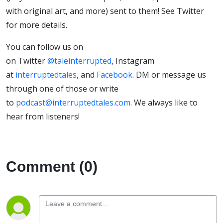
with original art, and more) sent to them! See Twitter
for more details.
You can follow us on
on Twitter
@taleinterrupted
, Instagram
at
interruptedtales
, and
Facebook
. DM or message us
through one of those or write
to
podcast@interruptedtales.com
. We always like to
hear from listeners!
Comment (0)