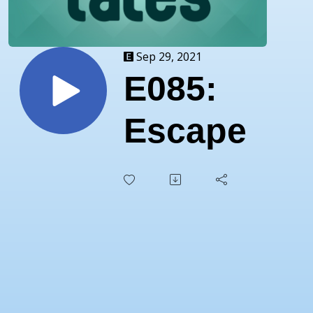
Sep 29, 2021
E085:
Escape