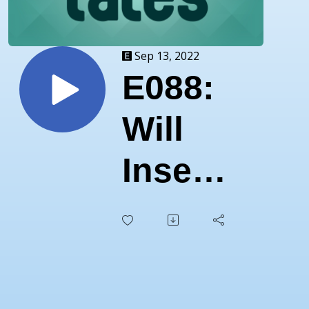
Sep 13, 2022
E088:
Will
Insects
Rule
the
World?