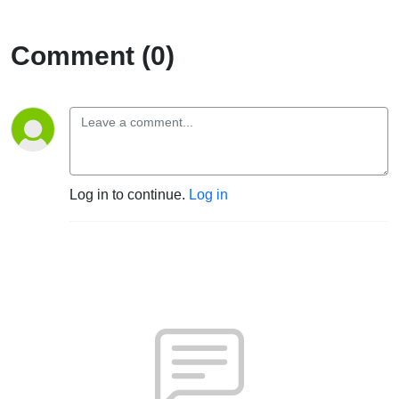
Comment (0)
Log in to continue.
Log in