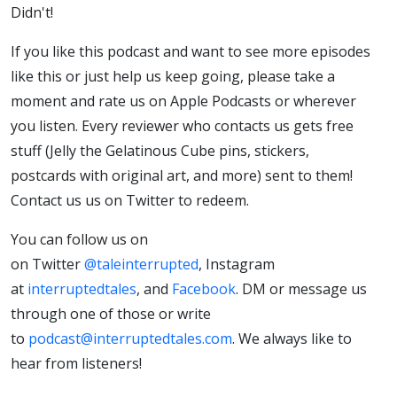
Didn't!
If you like this podcast and want to see more episodes
like this or just help us keep going, please take a
moment and rate us on Apple Podcasts or wherever
you listen. Every reviewer who contacts us gets free
stuff (Jelly the Gelatinous Cube pins, stickers,
postcards with original art, and more) sent to them!
Contact us us on Twitter to redeem.
You can follow us on
on Twitter
@taleinterrupted
, Instagram
at
interruptedtales
, and
Facebook
. DM or message us
through one of those or write
to
podcast@interruptedtales.com
. We always like to
hear from listeners!