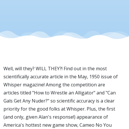
Well, will they? WILL THEY?! Find out in the most
scientifically accurate article in the May, 1950 issue of
Whisper magazine! Among the competition are
articles titled "How to Wrestle an Alligator" and "Can
Gals Get Any Nuder?" so scientific accuracy is a clear
priority for the good folks at Whisper. Plus, the first
(and only, given Alan's response!) appearance of
America's hottest new game show, Cameo No You