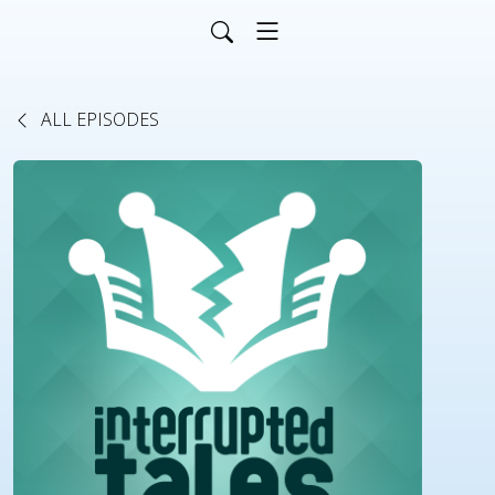
ALL EPISODES