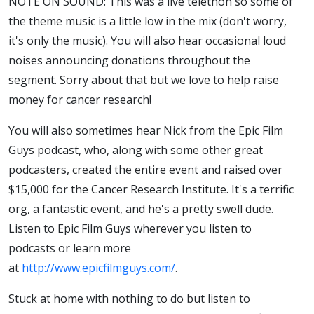
NOTE ON SOUND: This was a live telethon so some of
the theme music is a little low in the mix (don't worry,
it's only the music). You will also hear occasional loud
noises announcing donations throughout the
segment. Sorry about that but we love to help raise
money for cancer research!
You will also sometimes hear Nick from the Epic Film
Guys podcast, who, along with some other great
podcasters, created the entire event and raised over
$15,000 for the Cancer Research Institute. It's a terrific
org, a fantastic event, and he's a pretty swell dude.
Listen to Epic Film Guys wherever you listen to
podcasts or learn more
at
http://www.epicfilmguys.com/
.
Stuck at home with nothing to do but listen to