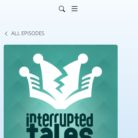
ALL EPISODES