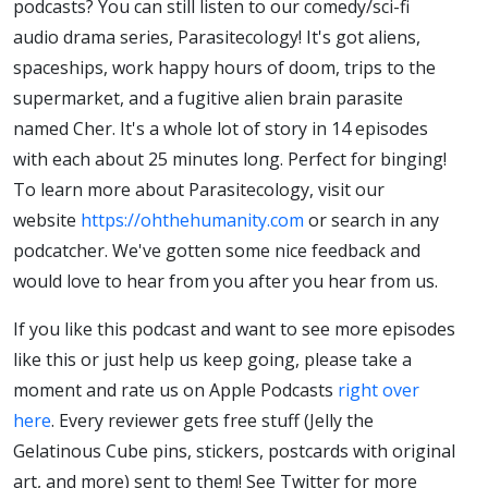
podcasts? You can still listen to our comedy/sci-fi
audio drama series, Parasitecology! It's got aliens,
spaceships, work happy hours of doom, trips to the
supermarket, and a fugitive alien brain parasite
named Cher. It's a whole lot of story in 14 episodes
with each about 25 minutes long. Perfect for binging!
To learn more about Parasitecology, visit our
website
https://ohthehumanity.com
or search in any
podcatcher. We've gotten some nice feedback and
would love to hear from you after you hear from us.
If you like this podcast and want to see more episodes
like this or just help us keep going, please take a
moment and rate us on Apple Podcasts
right over
here
. Every reviewer gets free stuff (Jelly the
Gelatinous Cube pins, stickers, postcards with original
art, and more) sent to them! See Twitter for more