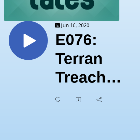
Jun 16, 2020
E076:
Terran
Treachery
Trips
Luna
LIVE!