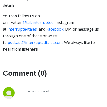
details.
You can follow us on
on Twitter
@taleinterrupted
, Instagram
at
interruptedtales
, and
Facebook
. DM or message us
through one of those or write
to
podcast@interruptedtales.com
. We always like to
hear from listeners!
Comment (0)