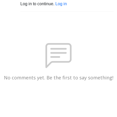
Log in to continue.
Log in
No comments yet. Be the first to say something!