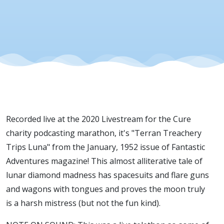
Recorded live at the 2020 Livestream for the Cure
charity podcasting marathon, it's "Terran Treachery
Trips Luna" from the January, 1952 issue of Fantastic
Adventures magazine! This almost alliterative tale of
lunar diamond madness has spacesuits and flare guns
and wagons with tongues and proves the moon truly
is a harsh mistress (but not the fun kind).